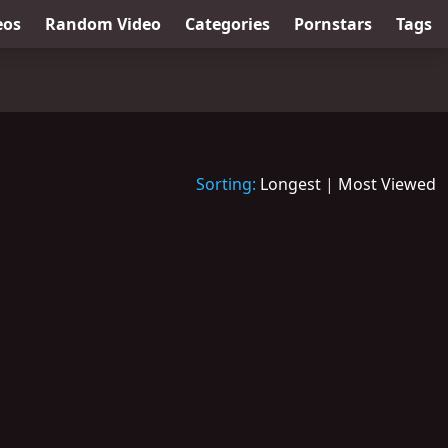
eos
Random Video
Categories
Pornstars
Tags
Sorting:
Longest
|
Most Viewed