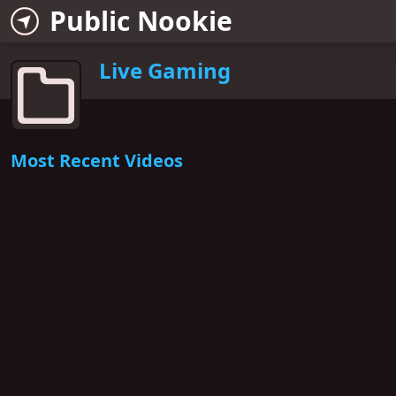
Public Nookie
Live Gaming
Most Recent Videos