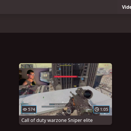
Vid
574
1:05
Call of duty warzone Sniper elite