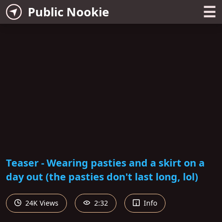
☰
Public Nookie
Teaser - Wearing pasties and a skirt on a
day out (the pasties don't last long, lol)
24K Views
2:32
Info