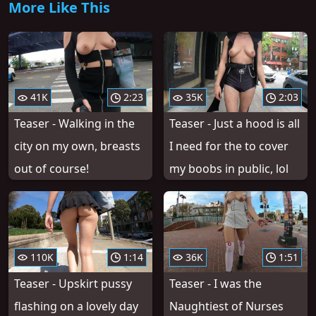
More Like This
41K
2:23
35K
2:03
Teaser - Walking in the
Teaser - Just a hood is all
city on my own, breasts
I need for the to cover
out of course!
my boobs in public, lol
110K
1:14
36K
1:51
Teaser - Upskirt pussy
Teaser - I was the
flashing on a lovely day
Naughtiest of Nurses