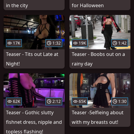
in the city
for Halloween
17K
1:32
19K
1:42
Teaser - Tits out Late at
Teaser - Boobs out on a
Night!
rainy day
62K
2:12
65K
1:30
Teaser - Gothic slutty
Teaser -Selfieing about
fishnet dress, nipple and
with my breasts out!
topless flashing!