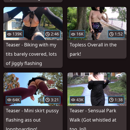
139K
2:46
16K
1:52
Teaser - Biking with my
Topless Overall in the
tits barely covered, lots
park!
of jiggly flashing
64K
3:21
43K
1:38
Teaser - Mini skirt pussy
Teaser - Sensual Park
flashing ass out
Walk (Got whistled at
longboarding!
too, lol)