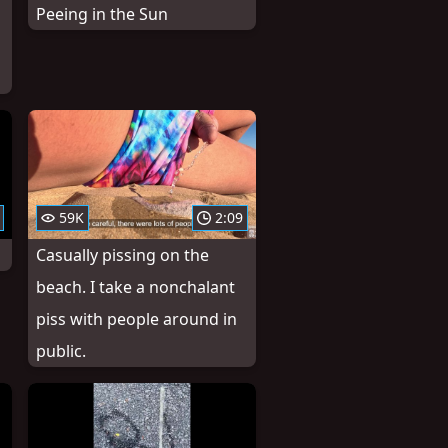
Peeing in the Sun
59K
2:09
Casually pissing on the
beach. I take a nonchalant
piss with people around in
public.