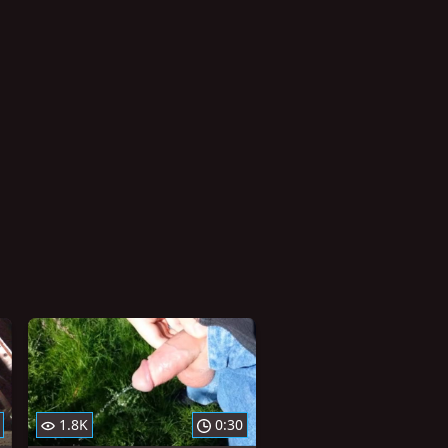
1.8K
0:30