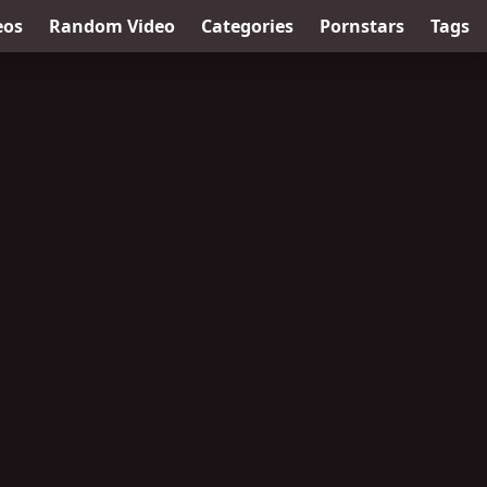
eos
Random Video
Categories
Pornstars
Tags