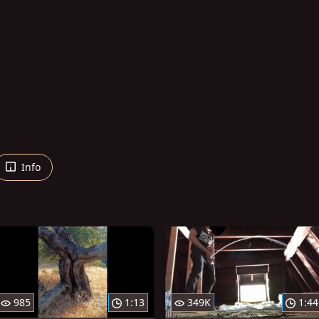
Info
985
1:13
349K
1:44