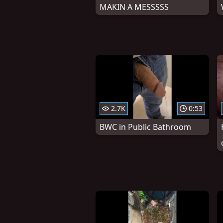
MAKIN A MESSSSS
2.7K
0:53
BWC in Public Bathroom