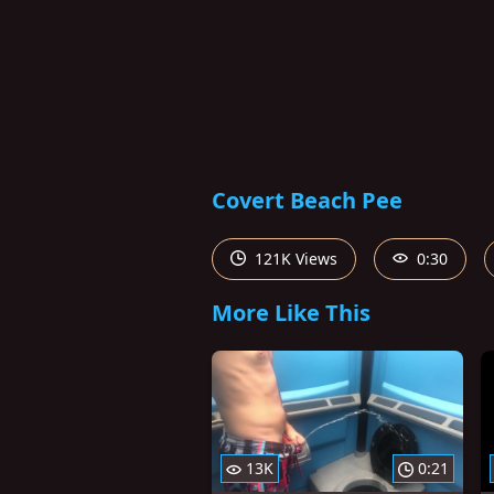
Covert Beach Pee
121K Views
0:30
More Like This
13K
0:21