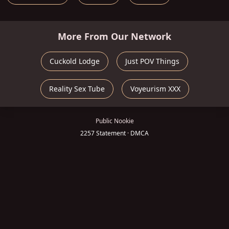
More From Our Network
Cuckold Lodge
Just POV Things
Reality Sex Tube
Voyeurism XXX
Public Nookie
2257 Statement
·
DMCA