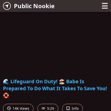
☰
Public Nookie
🌊 Lifeguard On Duty! 🏖 Babe Is
Prepared To Do What It Takes To Save You!
🛟
14K Views
5:29
Info