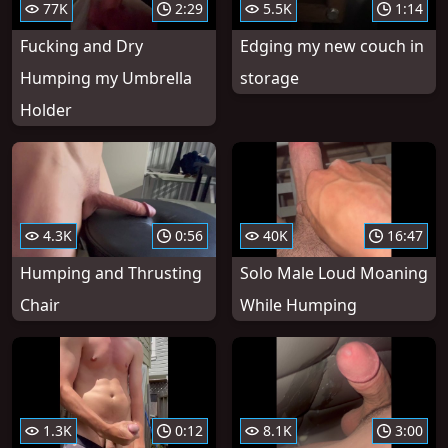
77K
2:29
5.5K
1:14
Fucking and Dry
Edging my new couch in
Humping my Umbrella
storage
Holder
4.3K
0:56
40K
16:47
Humping and Thrusting
Solo Male Loud Moaning
Chair
While Humping
1.3K
0:12
8.1K
3:00