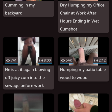
Cumming in my
Dry Humping my Office
backyard
Chair at Work After
Hours Ending in Wet
Cumshot
741
8:00
54K
2:12
He is at it again blowing
Humping my patio table
off juicy cum into the
wood to wood
sewage before work