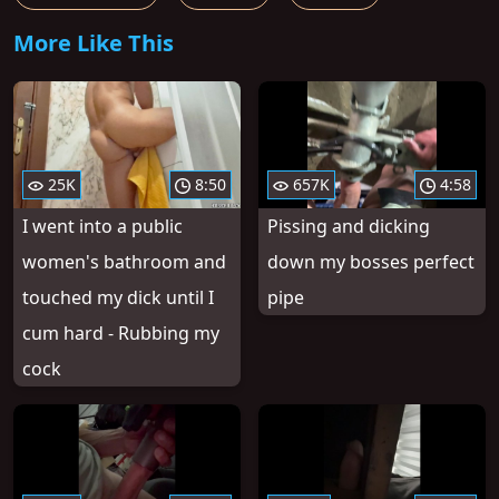
More Like This
25K
8:50
657K
4:58
I went into a public
Pissing and dicking
women's bathroom and
down my bosses perfect
touched my dick until I
pipe
cum hard - Rubbing my
cock