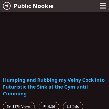
☰
Public Nookie
Humping and Rubbing my Veiny Cock into
Futuristic the Sink at the Gym until
Cumming
117K Views
9:36
Info