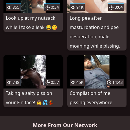
855
0:34
91K
3:04
Look up at my nutsack
Long pee after
while I take a leak 😂😘
masturbation and pee
desperation, male
moaning while pissing.
748
0:57
45K
14:43
Taking a salty piss on
Compilation of me
your F'n face! 🤠💦💃
pissing everywhere
More From Our Network