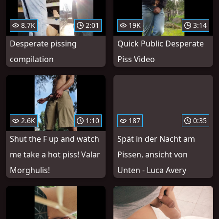
8.7K
2:01
19K
3:14
Desperate pissing
Quick Public Desperate
compilation
Piss Video
2.6K
1:10
187
0:35
Shut the F up and watch
Spät in der Nacht am
me take a hot piss! Valar
Pissen, ansicht von
Morghulis!
Unten - Luca Avery