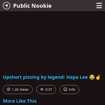
☰
Public Nookie
Upshort pissing by legend: Hapa Lee 😂☝️
1.2K Views
0:37
Info
More Like This