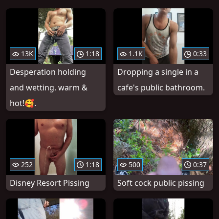
13K
1:18
1.1K
0:33
Desperation holding
Dropping a single in a
and wetting. warm &
cafe's public bathroom.
hot!🥰.
252
1:18
500
0:37
Disney Resort Pissing
Soft cock public pissing