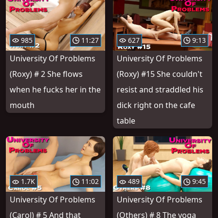
985
11:27
627
9:13
University Of Problems
University Of Problems
(Roxy) # 2 She flows
(Roxy) #15 She couldn't
when he fucks her in the
resist and straddled his
mouth
dick right on the cafe
table
1.7K
11:02
489
9:45
University Of Problems
University Of Problems
(Carol) # 5 And that
(Others) # 8 The yoga