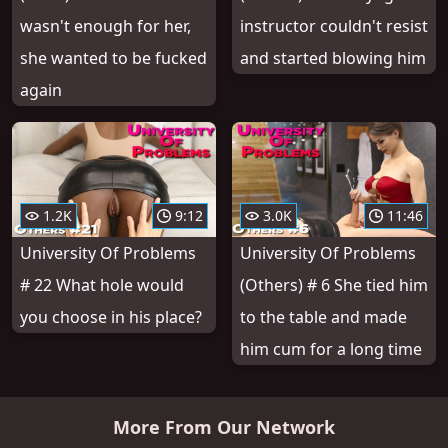
wasn't enough for her,
instructor couldn't resist
she wanted to be fucked
and started blowing him
again
1.2K
9:12
3.0K
11:46
University Of Problems
University Of Problems
# 22 What hole would
(Others) # 6 She tied him
you choose in his place?
to the table and made
him cum for a long time
More From Our Network