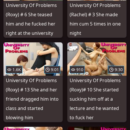
University Of Problems
University Of Problems
(Roxy) # 6 She teased
(Rachel) # 3 She made
him and he fucked her
him cum 5 times in one
right at the university
night
1.6K
9:01
910
9:30
University Of Problems
University Of Problems
(Roxy) # 13 She and her
(Roxy)# 10 She started
friend dragged him into
sucking him off at a
class and started
lecture and he wanted
blowing him
to fuck her