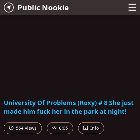
☰
Public Nookie
University Of Problems (Roxy) # 8 She just
made him fuck her in the park at night!
564 Views
8:05
Info