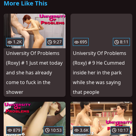
More Like This
1.2K
9:27
695
8:11
University Of Problems
University Of Problems
(Roxy) # 1 Just met today
(Roxy) # 9 He Cummed
and she has already
inside her in the park
come to fuck in the
while she was saying
shower
that people
879
10:53
3.6K
10:17