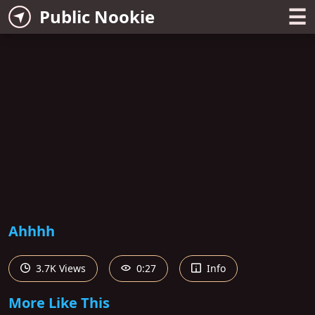
☰
Public Nookie
Ahhhh
3.7K Views
0:27
Info
More Like This