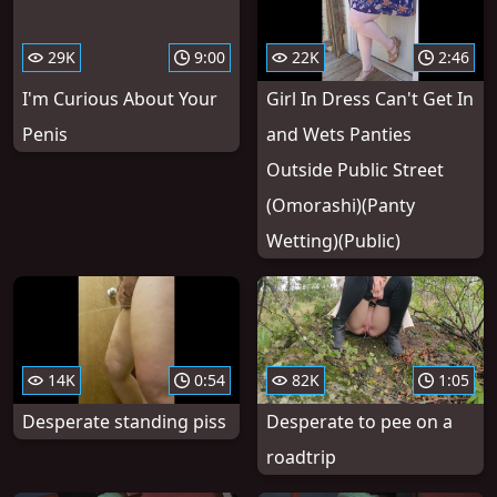
29K
9:00
22K
2:46
I'm Curious About Your
Girl In Dress Can't Get In
Penis
and Wets Panties
Outside Public Street
(Omorashi)(Panty
Wetting)(Public)
14K
0:54
82K
1:05
Desperate standing piss
Desperate to pee on a
roadtrip