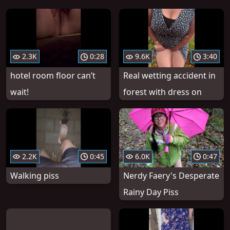
2.3K
0:28
9.6K
3:40
hotel room floor can’t
Real wetting accident in
wait!
forest with dress on
2.2K
0:45
6.0K
0:47
Walking piss
Nerdy Faery's Desperate
Rainy Day Piss