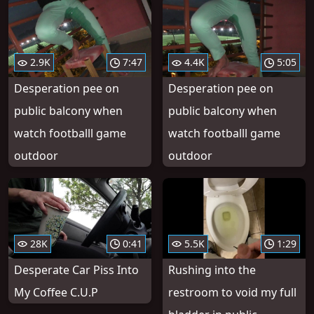
2.9K
7:47
4.4K
5:05
Desperation pee on
Desperation pee on
public balcony when
public balcony when
watch footballl game
watch footballl game
outdoor
outdoor
28K
0:41
5.5K
1:29
Desperate Car Piss Into
Rushing into the
My Coffee C.U.P
restroom to void my full