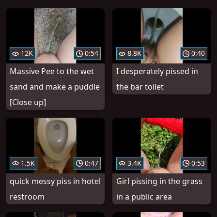
12K
0:54
8.8K
0:40
Massive Pee to the wet
I desperately pissed in
sand and make a puddle
the bar toilet
[Close up]
1.5K
0:47
3.4K
0:53
quick messy piss in hotel
Girl pissing in the grass
restroom
in a public area