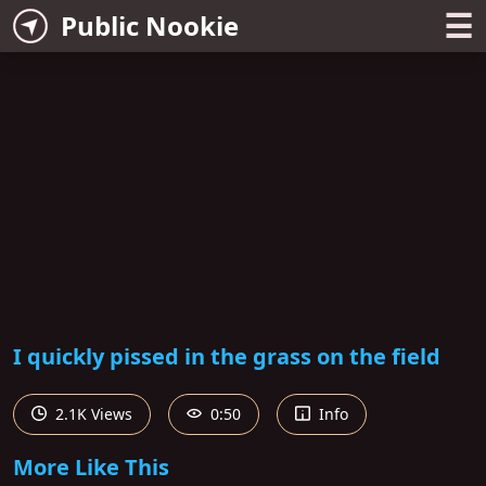
☰
Public Nookie
I quickly pissed in the grass on the field
2.1K Views
0:50
Info
More Like This