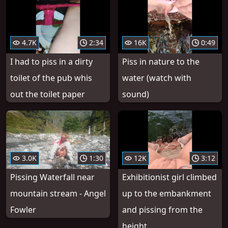
4.7K
2:34
16K
0:49
I had to piss in a dirty
Piss in nature to the
toilet of the pub whis
water (watch with
out the toilet paper
sound)
3.0K
1:30
12K
3:12
Pissing Waterfall near
Exhibitionist girl climbed
mountain stream - Angel
up to the embankment
Fowler
and pissing from the
height