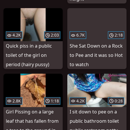
4.2K
2:03
6.7K
2:18
Quick piss in a public
She Sat Down on a Rock
toilet of the girl on
to Pee and it was so Hot
period (hairy pussy)
to watch
2.8K
1:18
4.2K
0:28
Girl Pissing on a large
I sit down to pee on a
leaf that has fallen from
public bathroom toilet